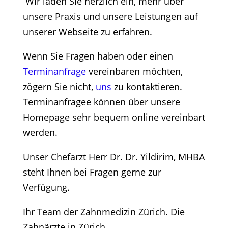
Wir laden Sie herzlich ein, mehr über
unsere Praxis und unsere Leistungen auf
unserer Webseite zu erfahren.
Wenn Sie Fragen haben oder einen
Terminanfrage
vereinbaren möchten,
zögern Sie nicht,
uns
zu kontaktieren.
Terminanfragee können über unsere
Homepage sehr bequem online vereinbart
werden.
Unser Chefarzt Herr Dr. Dr. Yildirim, MHBA
steht Ihnen bei Fragen gerne zur
Verfügung.
Ihr Team der Zahnmedizin Zürich. Die
Zahnärzte in Zürich