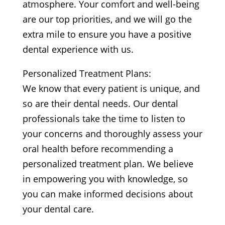
atmosphere. Your comfort and well-being
are our top priorities, and we will go the
extra mile to ensure you have a positive
dental experience with us.
Personalized Treatment Plans:
We know that every patient is unique, and
so are their dental needs. Our dental
professionals take the time to listen to
your concerns and thoroughly assess your
oral health before recommending a
personalized treatment plan. We believe
in empowering you with knowledge, so
you can make informed decisions about
your dental care.