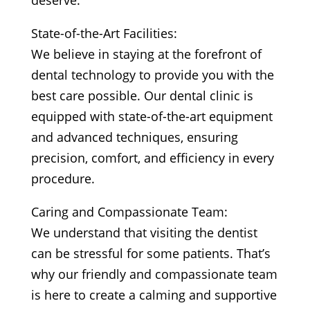
deserve.
State-of-the-Art Facilities:
We believe in staying at the forefront of
dental technology to provide you with the
best care possible. Our dental clinic is
equipped with state-of-the-art equipment
and advanced techniques, ensuring
precision, comfort, and efficiency in every
procedure.
Caring and Compassionate Team:
We understand that visiting the dentist
can be stressful for some patients. That’s
why our friendly and compassionate team
is here to create a calming and supportive