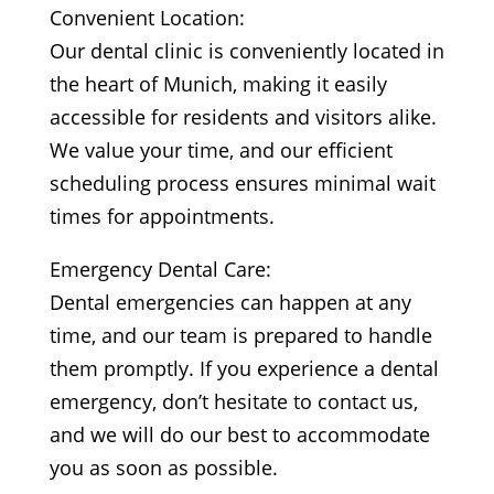
Convenient Location:
Our dental clinic is conveniently located in
the heart of Munich, making it easily
accessible for residents and visitors alike.
We value your time, and our efficient
scheduling process ensures minimal wait
times for appointments.
Emergency Dental Care:
Dental emergencies can happen at any
time, and our team is prepared to handle
them promptly. If you experience a dental
emergency, don’t hesitate to contact us,
and we will do our best to accommodate
you as soon as possible.