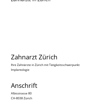
Zahnarzt Zürich
Ihre Zahnärzte in Zürich mit Tätigkeitsschwerpunkt
Implantologie
Anschrift
Albisstrasse 80
CH-8038 Zürich