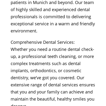
patients in Munich and beyond. Our team
of highly skilled and experienced dental
professionals is committed to delivering
exceptional service in a warm and friendly
environment.
Comprehensive Dental Services:
Whether you need a routine dental check-
up, a professional teeth cleaning, or more
complex treatments such as dental
implants, orthodontics, or cosmetic
dentistry, we’ve got you covered. Our
extensive range of dental services ensures
that you and your family can achieve and
maintain the beautiful, healthy smiles you