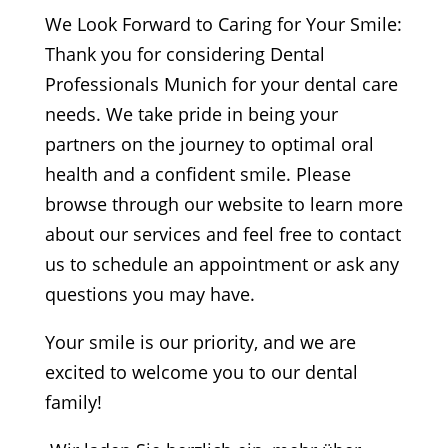
We Look Forward to Caring for Your Smile:
Thank you for considering Dental
Professionals Munich for your dental care
needs. We take pride in being your
partners on the journey to optimal oral
health and a confident smile. Please
browse through our website to learn more
about our services and feel free to contact
us to schedule an appointment or ask any
questions you may have.
Your smile is our priority, and we are
excited to welcome you to our dental
family!