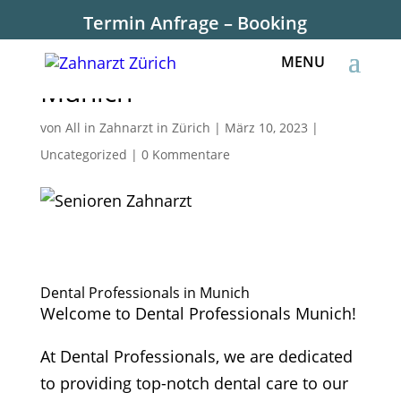
Termin Anfrage – Booking
Dental Professionals in
Munich
von
All in Zahnarzt in Zürich
|
März 10, 2023
|
Uncategorized
|
0 Kommentare
Dental Professionals in Munich
Welcome to Dental Professionals Munich!
At Dental Professionals, we are dedicated
to providing top-notch dental care to our